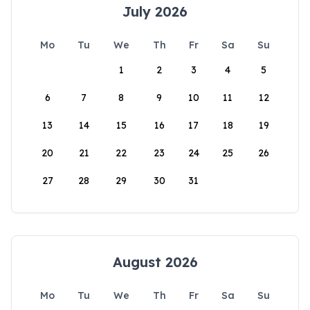
July 2026
Mo
Tu
We
Th
Fr
Sa
Su
1
2
3
4
5
6
7
8
9
10
11
12
13
14
15
16
17
18
19
20
21
22
23
24
25
26
27
28
29
30
31
August 2026
Mo
Tu
We
Th
Fr
Sa
Su