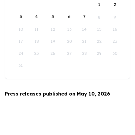
1
2
3
4
5
6
7
8
9
10
11
12
13
14
15
16
17
18
19
20
21
22
23
24
25
26
27
28
29
30
31
Press releases published on May 10, 2026