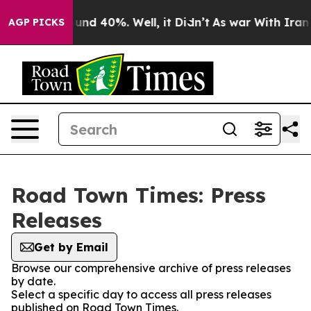
loor Around 40%. Well, it Didn’t
As war With Iran Dr
AGP PICKS
Road Town Times: Press
Releases
Get by Email
Browse our comprehensive archive of press releases
by date.
Select a specific day to access all press releases
published on Road Town Times.