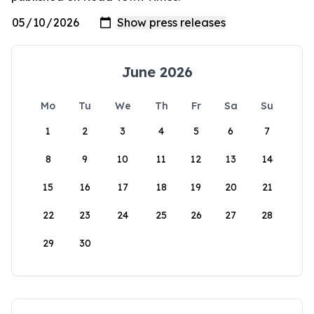
June 2026
Mo
Tu
We
Th
Fr
Sa
Su
1
2
3
4
5
6
7
8
9
10
11
12
13
14
15
16
17
18
19
20
21
22
23
24
25
26
27
28
29
30