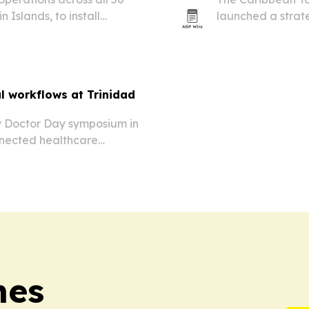
 Islands, to install
launched a strate
 networks for businesses,
broadcast covera
al workflows at Trinidad
y Doctor Day symposium in
nnected healthcare
tal operations.
mes