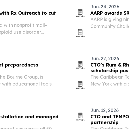
Jun. 24, 2026
with Rx Outreach to cut
AARP awards $9
AARP is giving ni
 with nonprofit mail-
Community Challe
pioid use disorder
helping older ad
 in Florida and Colorado.
Jun. 22, 2026
rt preparedness
CTO’s Rum & Rh
scholarship pus
The Bourne Group, is
The Caribbean T
e with educational tools
New York with a 
s and property owners.
Chelsea, blendin
Jun. 12, 2026
nstallation and managed
CTO and TEMPO 
partnership
perations across all 50
The Caribbean T