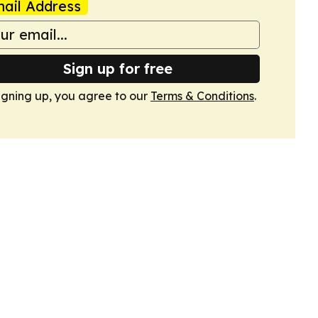
ail Address
Sign up for free
igning up, you agree to our
Terms & Conditions
.