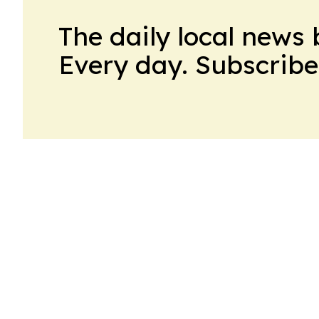
The daily local news 
Every day. Subscribe