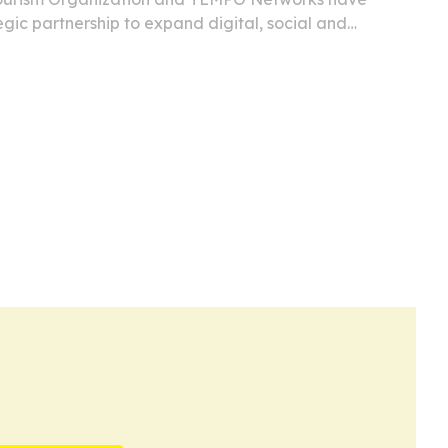
gic partnership to expand digital, social and
ge of Caribbean tourism, culture and events.