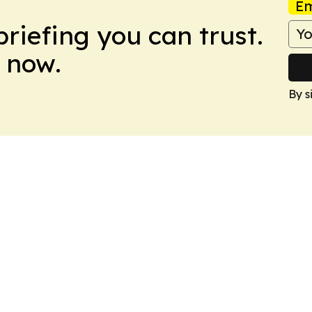
Em
briefing you can trust.
 now.
By s