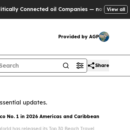
y Connected oil Companies — not Taxpayers — the
View all
Provided by AGP
Share
ssential updates.
co No. 1 in 2026 Americas and Caribbean
World has released its Top 30 Beach Travel