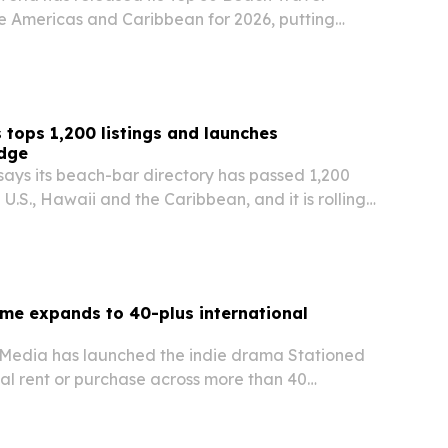
he Americas and Caribbean for 2026, putting
the United States second.
 tops 1,200 listings and launches
adge
says its beach-bar directory has passed 1,200
e U.S., Hawaii and the Caribbean, and it is rolling
Bum Certified badge for locations personally
nder or a trusted associate.
me expands to 40-plus international
l Media has launched the indie drama Stationed
al rent or purchase across more than 40
ide starting July 2, 2026. The release follows the
ican run and broadens its global…