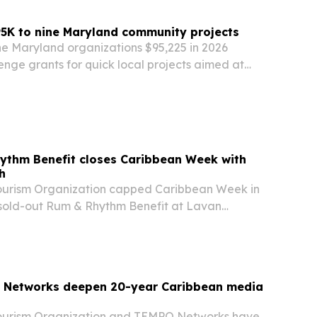
5K to nine Maryland community projects
ne Maryland organizations $95,225 in 2026
nge grants for quick local projects aimed at
ults stay connected, safe and independent.
ythm Benefit closes Caribbean Week with
h
ourism Organization capped Caribbean Week in
sold-out Rum & Rhythm Benefit at Lavan
g food, music and tourism networking.
Networks deepen 20-year Caribbean media
ourism Organization and TEMPO Networks have