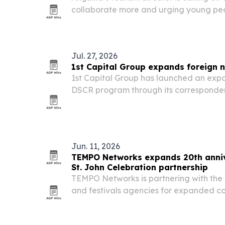
collaborate more and urging young peop
careers that lead to management and l
Jul. 27, 2026
1st Capital Group expands foreign n
1st Capital Group has launched an exp
DSCR program through its corresponden
eligible U.S. investment property purch
Jun. 11, 2026
TEMPO Networks expands 20th annive
St. John Celebration partnership
TEMPO Networks is partnering with the U
and festivals agencies for expanded co
John Celebration, which runs June 14-J
dedicated TEMPO Night in the Carniva