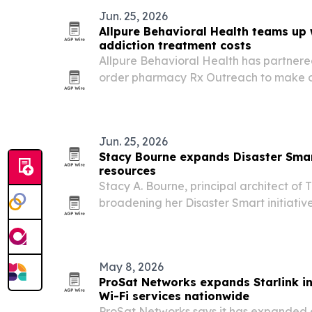
Jun. 25, 2026
Allpure Behavioral Health teams up 
addiction treatment costs
Allpure Behavioral Health has partnered
order pharmacy Rx Outreach to make o
treatment more affordable for patients
Jun. 25, 2026
Stacy Bourne expands Disaster Sma
resources
Stacy A. Bourne, principal architect of 
broadening her Disaster Smart initiativ
aimed at families, schools, communitie
May 8, 2026
ProSat Networks expands Starlink i
Wi-Fi services nationwide
ProSat Networks says it has expanded o