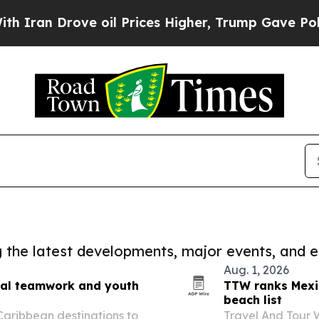
 Drove oil Prices Higher, Trump Gave Politicall
ng the latest developments, major events, and e
Aug. 1, 2026
onal teamwork and youth
TTW ranks Mexi
beach list
 Caribbean destinations to
Travel And Tour 