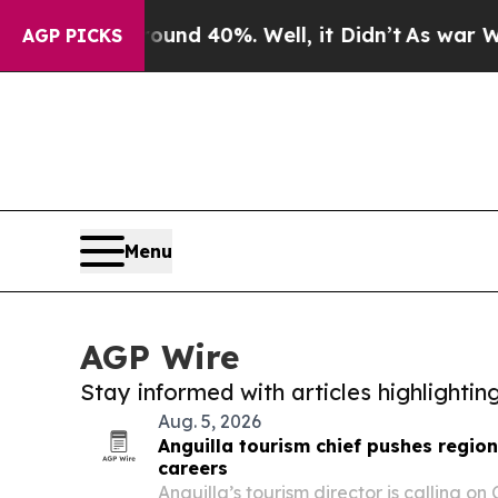
or Around 40%. Well, it Didn’t
As war With Iran
AGP PICKS
Menu
AGP Wire
Stay informed with articles highlighti
Aug. 5, 2026
Anguilla tourism chief pushes regi
careers
Anguilla’s tourism director is calling on