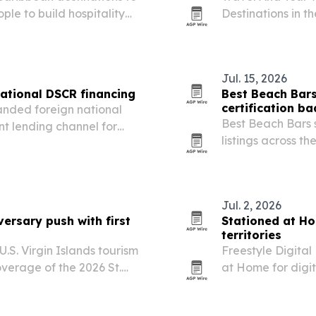
le to build hospitality
Destinations in t
eadership.
Mexico first and 
Jul. 15, 2026
ational DSCR financing
Best Beach Bars
certification b
anded foreign national
Best Beach Bars 
t lending channel for
listings across th
ases and refinances.
out a new Beach 
vetted by its fou
Jul. 2, 2026
rsary push with first
Stationed at Ho
territories
.S. Virgin Islands tourism
Freestyle Digita
verage of the 2026 St.
at Home for digit
uly 4. The deal adds a
territories worldw
l Village and deepens…
film’s North Amer