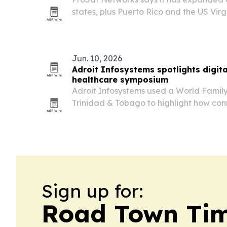
states, plus Puerto Rico and the US Virgin
Starlink and manage wired and wireless
homes, mobile sites and boats.
Jun. 10, 2026
Adroit Infosystems spotlights digit
healthcare symposium
Adroit Infosystems used a World Famil
Trinidad & Tobago to highlight how co
software can streamline clinic and hospi
Sign up for:
Road Town Ti