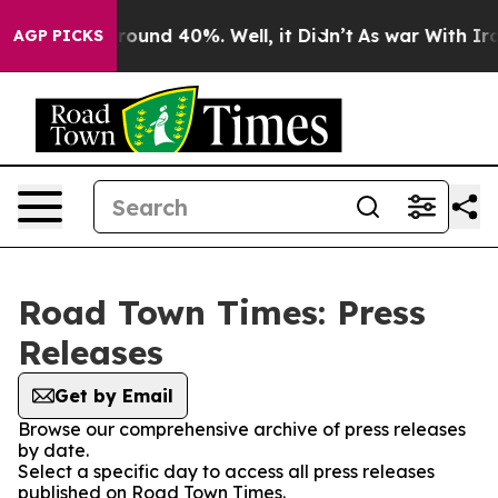
 Floor Around 40%. Well, it Didn’t
As war With Iran 
AGP PICKS
Road Town Times: Press
Releases
Get by Email
Browse our comprehensive archive of press releases
by date.
Select a specific day to access all press releases
published on Road Town Times.