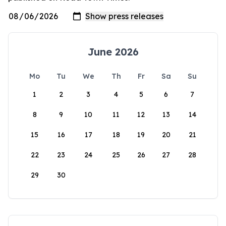
June 2026
Mo
Tu
We
Th
Fr
Sa
Su
1
2
3
4
5
6
7
8
9
10
11
12
13
14
15
16
17
18
19
20
21
22
23
24
25
26
27
28
29
30