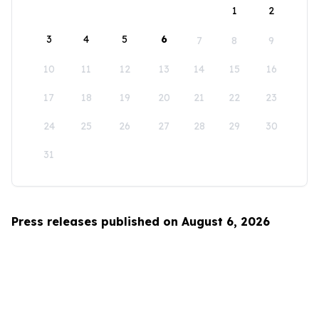
1
2
3
4
5
6
7
8
9
10
11
12
13
14
15
16
17
18
19
20
21
22
23
24
25
26
27
28
29
30
31
Press releases published on August 6, 2026