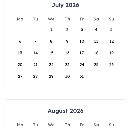
July 2026
Mo
Tu
We
Th
Fr
Sa
Su
1
2
3
4
5
6
7
8
9
10
11
12
13
14
15
16
17
18
19
20
21
22
23
24
25
26
27
28
29
30
31
August 2026
Mo
Tu
We
Th
Fr
Sa
Su