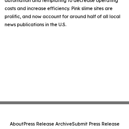
automation and templating to decrease operating
costs and increase efficiency. Pink slime sites are
prolific, and now account for around half of all local
news publications in the U.S.
About
Press Release Archive
Submit Press Release