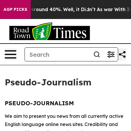
a Floor Around 40%. Well, it Didn’t
As war With Iran
AGP PICKS
Pseudo-Journalism
PSEUDO-JOURNALISM
We aim to present you news from all currently active
English language online news sites. Credibility and