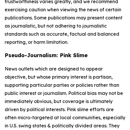
trustworthiness varies greatly, and we recommend
exercising caution when viewing the news of certain
publications. Some publications may present content
as journalistic, but not adhering to journalistic
standards such as accurate, factual and balanced
reporting, or harm limitation.
Pseudo-Journalism: Pink Slime
News outlets which are designed to appear
objective, but whose primary interest is partisan,
supporting particular parties or policies rather than
public interest or journalism. Political bias may not be
immediately obvious, but coverage is ultimately
driven by political interests. Pink slime efforts are
often micro-targeted at local communities, especially
in U.S. swing states & politically divided areas. They