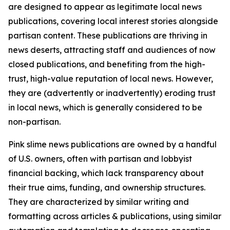
are designed to appear as legitimate local news
publications, covering local interest stories alongside
partisan content. These publications are thriving in
news deserts, attracting staff and audiences of now
closed publications, and benefiting from the high-
trust, high-value reputation of local news. However,
they are (advertently or inadvertently) eroding trust
in local news, which is generally considered to be
non-partisan.
Pink slime news publications are owned by a handful
of U.S. owners, often with partisan and lobbyist
financial backing, which lack transparency about
their true aims, funding, and ownership structures.
They are characterized by similar writing and
formatting across articles & publications, using similar