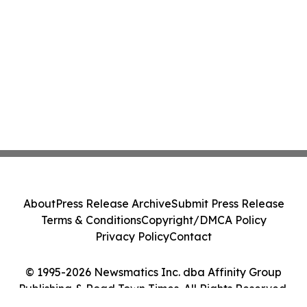
About
Press Release Archive
Submit Press Release
Terms & Conditions
Copyright/DMCA Policy
Privacy Policy
Contact
© 1995-2026 Newsmatics Inc. dba Affinity Group
Publishing & Road Town Times. All Rights Reserved.