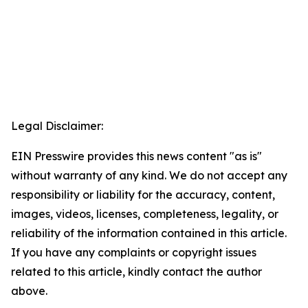
Legal Disclaimer:
EIN Presswire provides this news content "as is"
without warranty of any kind. We do not accept any
responsibility or liability for the accuracy, content,
images, videos, licenses, completeness, legality, or
reliability of the information contained in this article.
If you have any complaints or copyright issues
related to this article, kindly contact the author
above.