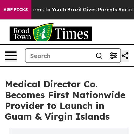
 Abate Harms to Youth
Brazil Gives Parents Social Medi
AGP PICKS
Medical Director Co.
Becomes First Nationwide
Provider to Launch in
Guam & Virgin Islands