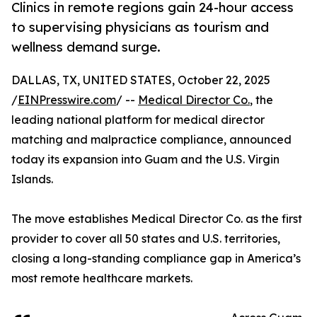
Clinics in remote regions gain 24-hour access
to supervising physicians as tourism and
wellness demand surge.
DALLAS, TX, UNITED STATES, October 22, 2025
/
EINPresswire.com
/ --
Medical Director Co.
, the
leading national platform for medical director
matching and malpractice compliance, announced
today its expansion into Guam and the U.S. Virgin
Islands.
The move establishes Medical Director Co. as the first
provider to cover all 50 states and U.S. territories,
closing a long-standing compliance gap in America’s
most remote healthcare markets.