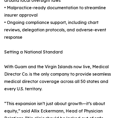
around local oversight laws
• Malpractice-ready documentation to streamline
insurer approval
• Ongoing compliance support, including chart
reviews, delegation protocols, and adverse-event
response
Setting a National Standard
With Guam and the Virgin Islands now live, Medical
Director Co. is the only company to provide seamless
medical director coverage across all 50 states and
every U.S. territory.
“This expansion isn’t just about growth—it’s about
equity,” said Allix Eckermann, Head of Physician