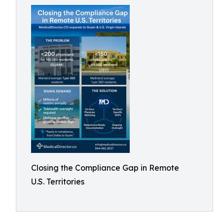
Closing the Compliance Gap in Remote
U.S. Territories