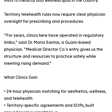
visits to medical and wellness spas in the country.
Territory telehealth rules now require clear physician
oversight for prescribing and procedures.
“For years, clinics here have operated in regulatory
limbo,” said Dr. Maria Santos, a Guam-based
physician. “Medical Director Co.’s entry gives us the
structure and resources to practice safely while
meeting rising demand.”
What Clinics Gain
• 24-hour physician matching for aesthetics, wellness,
and telehealth
• Territory-specific agreements and SOPs, built