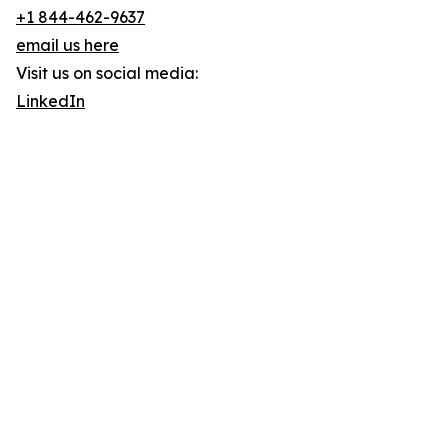
+1 844-462-9637
email us here
Visit us on social media:
LinkedIn