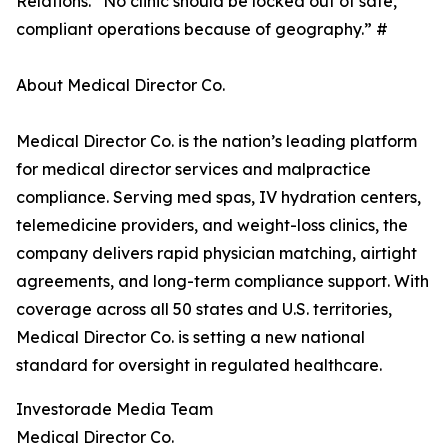
Relations. “No clinic should be locked out of safe,
compliant operations because of geography.” #
About Medical Director Co.
Medical Director Co. is the nation’s leading platform
for medical director services and malpractice
compliance. Serving med spas, IV hydration centers,
telemedicine providers, and weight-loss clinics, the
company delivers rapid physician matching, airtight
agreements, and long-term compliance support. With
coverage across all 50 states and U.S. territories,
Medical Director Co. is setting a new national
standard for oversight in regulated healthcare.
Investorade Media Team
Medical Director Co.