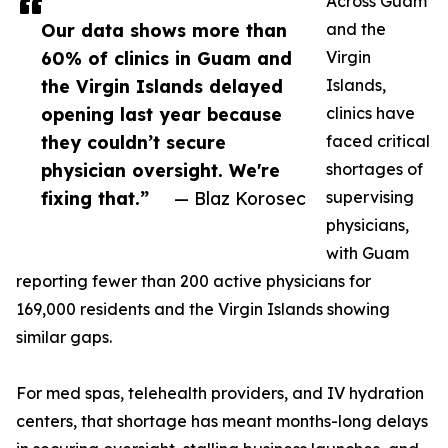
Across Guam
Our data shows more than
and the
60% of clinics in Guam and
Virgin
the Virgin Islands delayed
Islands,
opening last year because
clinics have
they couldn’t secure
faced critical
physician oversight. We're
shortages of
fixing that.”
— Blaz Korosec
supervising
physicians,
with Guam
reporting fewer than 200 active physicians for
169,000 residents and the Virgin Islands showing
similar gaps.
For med spas, telehealth providers, and IV hydration
centers, that shortage has meant months-long delays