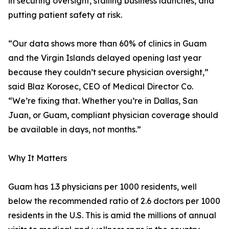
in securing oversight, stalling business launches, and
putting patient safety at risk.
“Our data shows more than 60% of clinics in Guam
and the Virgin Islands delayed opening last year
because they couldn’t secure physician oversight,”
said Blaz Korosec, CEO of Medical Director Co.
“We’re fixing that. Whether you’re in Dallas, San
Juan, or Guam, compliant physician coverage should
be available in days, not months.”
Why It Matters
Guam has 1.3 physicians per 1000 residents, well
below the recommended ratio of 2.6 doctors per 1000
residents in the U.S. This is amid the millions of annual