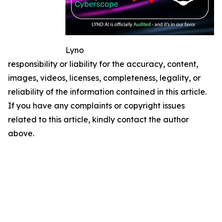
Lyno
responsibility or liability for the accuracy, content,
images, videos, licenses, completeness, legality, or
reliability of the information contained in this article.
If you have any complaints or copyright issues
related to this article, kindly contact the author
above.