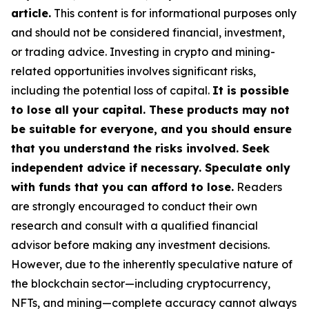
article.
This content is for informational purposes only
and should not be considered financial, investment,
or trading advice. Investing in crypto and mining-
related opportunities involves significant risks,
including the potential loss of capital.
It is possible
to lose all your capital. These products may not
be suitable for everyone, and you should ensure
that you understand the risks involved. Seek
independent advice if necessary. Speculate only
with funds that you can afford to lose.
Readers
are strongly encouraged to conduct their own
research and consult with a qualified financial
advisor before making any investment decisions.
However, due to the inherently speculative nature of
the blockchain sector—including cryptocurrency,
NFTs, and mining—complete accuracy cannot always