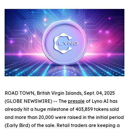
ROAD TOWN, British Virgin Islands, Sept. 04, 2025
(GLOBE NEWSWIRE) -- The
presale
of Lyno AI has
already hit a huge milestone of 403,859 tokens sold
and more than 20,000 were raised in the initial period
(Early Bird) of the sale. Retail traders are keeping a