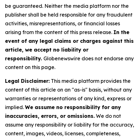
be guaranteed. Neither the media platform nor the
publisher shall be held responsible for any fraudulent
activities, misrepresentations, or financial losses
arising from the content of this press release.
In the
event of any legal claims or charges against this
article, we accept no liability or
responsibility.
Globenewswire does not endorse any
content on this page.
Legal Disclaimer:
This media platform provides the
content of this article on an "as-is" basis, without any
warranties or representations of any kind, express or
implied.
We assume no responsibility for any
inaccuracies, errors, or omissions.
We do not
assume any responsibility or liability for the accuracy,
content, images, videos, licenses, completeness,