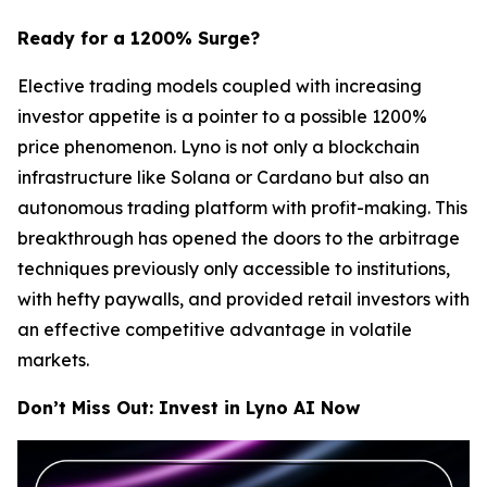
Ready for a 1200% Surge?
Elective trading models coupled with increasing
investor appetite is a pointer to a possible 1200%
price phenomenon. Lyno is not only a blockchain
infrastructure like Solana or Cardano but also an
autonomous trading platform with profit-making. This
breakthrough has opened the doors to the arbitrage
techniques previously only accessible to institutions,
with hefty paywalls, and provided retail investors with
an effective competitive advantage in volatile
markets.
Don’t Miss Out: Invest in Lyno AI Now