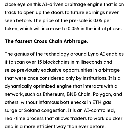
close eye on this AI-driven arbitrage engine that is on
track to open up the doors to future earnings never
seen before. The price of the pre-sale is 0.05 per
token, which will increase to 0.055 in the initial phase.
The fastest Cross Chain Arbitrage.
The genius of the technology around Lyno AI enables
it to scan over 15 blockchains in milliseconds and
seize previously exclusive opportunities in arbitrage
that were once considered only by institutions. It is a
dynamically optimized engine that interacts with a
network, such as Ethereum, BNB Chain, Polygon, and
others, without infamous bottlenecks in ETH gas
surge or Solana congestion. It is an AI-controlled,
real-time process that allows traders to work quicker
and in a more efficient way than ever before.