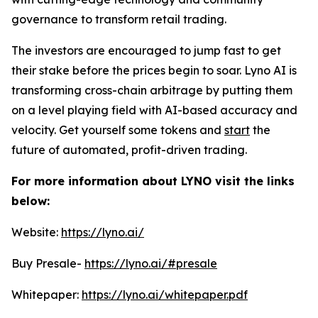
governance to transform retail trading.
The investors are encouraged to jump fast to get
their stake before the prices begin to soar. Lyno AI is
transforming cross-chain arbitrage by putting them
on a level playing field with AI-based accuracy and
velocity. Get yourself some tokens and
start
the
future of automated, profit-driven trading.
For more information about LYNO visit the links
below:
Website:
https://lyno.ai/
Buy Presale-
https://lyno.ai/#presale
Whitepaper:
https://lyno.ai/whitepaper.pdf