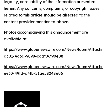
legality, or reliability of the information presented
herein. Any concerns, complaints, or copyright issues
related to this article should be directed to the
content provider mentioned above.
Photos accompanying this announcement are
available at:
https://www.globenewswire.com/NewsRoom/Attachme
ac01-4a6d-9898-caaf06f90e08
https://www.globenewswire.com/NewsRoom/Attachm
ee30-49fd-a4fb-51ae58248e06