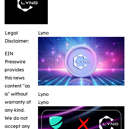
Legal
Lyno
Disclaimer:
EIN
Presswire
provides
this news
content "as
is" without
Lyno
warranty of
Lyno
any kind.
We do not
accept any