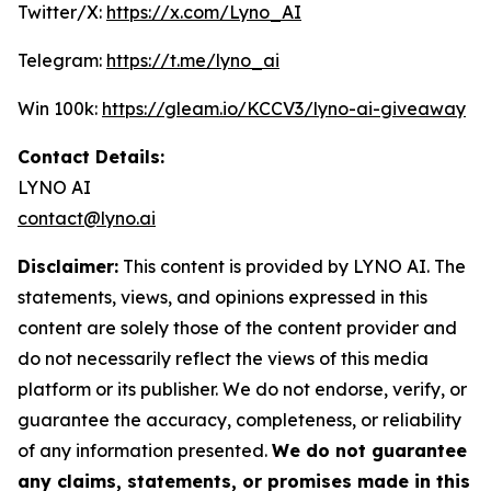
Twitter/X:
https://x.com/Lyno_AI
Telegram:
https://t.me/lyno_ai
Win 100k:
https://gleam.io/KCCV3/lyno-ai-giveaway
Contact Details:
LYNO AI
contact@lyno.ai
Disclaimer:
This content is provided by LYNO AI. The
statements, views, and opinions expressed in this
content are solely those of the content provider and
do not necessarily reflect the views of this media
platform or its publisher. We do not endorse, verify, or
guarantee the accuracy, completeness, or reliability
of any information presented.
We do not guarantee
any claims, statements, or promises made in this