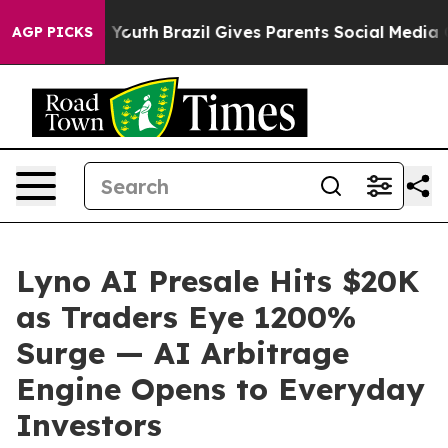
ms to Youth
Brazil Gives Parents Social Media Controls
AGP PICKS
Lyno AI Presale Hits $20K
as Traders Eye 1200%
Surge — AI Arbitrage
Engine Opens to Everyday
Investors