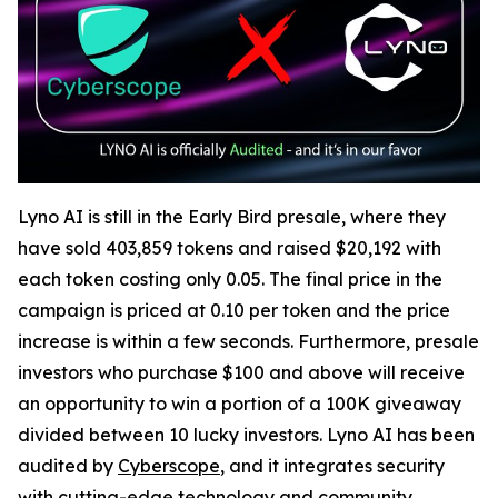
Lyno AI is still in the Early Bird presale, where they
have sold 403,859 tokens and raised $20,192 with
each token costing only 0.05. The final price in the
campaign is priced at 0.10 per token and the price
increase is within a few seconds. Furthermore, presale
investors who purchase $100 and above will receive
an opportunity to win a portion of a 100K giveaway
divided between 10 lucky investors. Lyno AI has been
audited by
Cyberscope
, and it integrates security
with cutting-edge technology and community