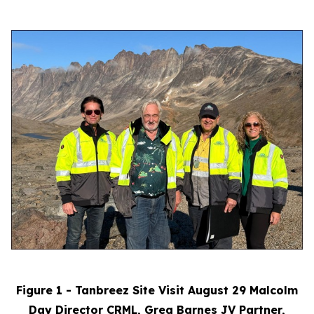
Figure 1 - Tanbreez Site Visit August 29 Malcolm
Day Director CRML, Greg Barnes JV Partner,