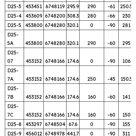
D25-3
453451
6748119
295.9
290
-61
250.5
D25-4
453609
6748200
308.3
280
-66
230
D25-5
453800
6748280
320.1
0
-90
281
D25-
5A
453800
6748280
320.1
290
-60
295
D25-
07
453152
6748166
174.6
0
-90
106
D25-
7A
453152
6748166
174.6
250
-45
150.5
D25-
7B
453152
6748166
174.6
160
-60
141
D25-
7C
453152
6748166
174.6
160
-60
150
D25-8
453297
6748504
67.6
0
-90
155
D25-9
456012
6748978
441.7
0
-90
311