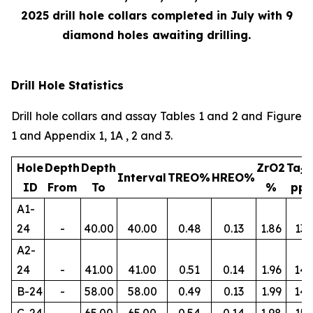
2025 drill hole collars completed in July with 9
diamond holes awaiting drilling.
Drill Hole Statistics
Drill hole collars and assay Tables 1 and 2 and Figure
1 and Appendix 1, 1A , 2 and 3.
Hole
Depth
Depth
ZrO2
Ta
2
Interval
TREO%
HREO%
ID
From
To
%
pp
A1-
24
-
40.00
40.00
0.48
0.13
1.86
134
A2-
24
-
41.00
41.00
0.51
0.14
1.96
145
B-24
-
58.00
58.00
0.49
0.13
1.99
14
C-24
-
65.00
65.00
0.54
0.14
1.98
156