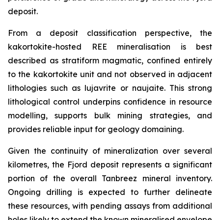
deposit.
From a deposit classification perspective, the
kakortokite-hosted REE mineralisation is best
described as stratiform magmatic, confined entirely
to the kakortokite unit and not observed in adjacent
lithologies such as lujavrite or naujaite. This strong
lithological control underpins confidence in resource
modelling, supports bulk mining strategies, and
provides reliable input for geology domaining.
Given the continuity of mineralization over several
kilometres, the Fjord deposit represents a significant
portion of the overall Tanbreez mineral inventory.
Ongoing drilling is expected to further delineate
these resources, with pending assays from additional
holes likely to extend the known mineralised envelope