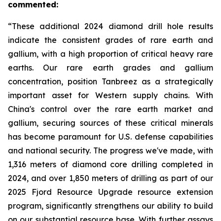
commented:
“These additional 2024 diamond drill hole results
indicate the consistent grades of rare earth and
gallium, with a high proportion of critical heavy rare
earths. Our rare earth grades and gallium
concentration, position Tanbreez as a strategically
important asset for Western supply chains. With
China's control over the rare earth market and
gallium, securing sources of these critical minerals
has become paramount for U.S. defense capabilities
and national security. The progress we've made, with
1,316 meters of diamond core drilling completed in
2024, and over 1,850 meters of drilling as part of our
2025 Fjord Resource Upgrade resource extension
program, significantly strengthens our ability to build
on our substantial resource base. With further assays