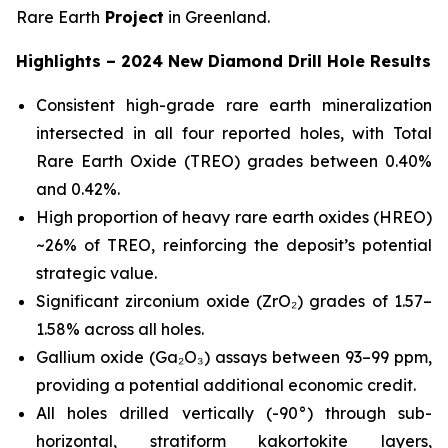
Rare Earth
Project
in Greenland.
Highlights – 2024 New Diamond Drill Hole Results
Consistent high-grade rare earth mineralization
intersected in all four reported holes, with Total
Rare Earth Oxide (TREO) grades between 0.40%
and 0.42%.
High proportion of heavy rare earth oxides (HREO)
~26% of TREO, reinforcing the deposit’s potential
strategic value.
Significant zirconium oxide (ZrO₂) grades of 1.57–
1.58% across all holes.
Gallium oxide (Ga₂O₃) assays between 93–99 ppm,
providing a potential additional economic credit.
All holes drilled vertically (-90°) through sub-
horizontal, stratiform kakortokite layers,