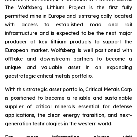
The Wolfsberg Lithium Project is the first fully
permitted mine in Europe and is strategically located
with access to established road and rail
infrastructure and is expected to be the next major
producer of key lithium products to support the
European market. Wolfsberg is well positioned with
offtake and downstream partners to become a
unique and valuable asset in an expanding
geostrategic critical metals portfolio.
With this strategic asset portfolio, Critical Metals Corp
is positioned to become a reliable and sustainable
supplier of critical minerals essential for defense
applications, the clean energy transition, and next-
generation technologies in the western world.