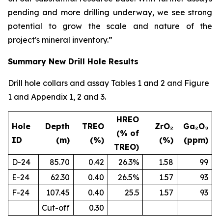
pending and more drilling underway, we see strong
potential to grow the scale and nature of the
project's mineral inventory.”
Summary New Drill Hole Results
Drill hole collars and assay Tables 1 and 2 and Figure
1 and Appendix 1, 2 and 3.
HREO
Hole
Depth
TREO
ZrO₂
Ga₂O₃
(% of
ID
(m)
(%)
(%)
(ppm)
TREO)
D-24
85.70
0.42
26.3%
1.58
99
E-24
62.30
0.40
26.5%
1.57
93
F-24
107.45
0.40
25.5
1.57
93
Cut-off
0.30