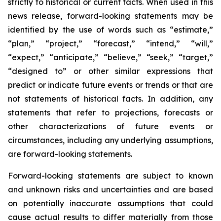
strictly to historical or current facts. When used in this
news release, forward-looking statements may be
identified by the use of words such as “estimate,”
“plan,” “project,” “forecast,” “intend,” “will,”
“expect,” “anticipate,” “believe,” “seek,” “target,”
“designed to” or other similar expressions that
predict or indicate future events or trends or that are
not statements of historical facts. In addition, any
statements that refer to projections, forecasts or
other characterizations of future events or
circumstances, including any underlying assumptions,
are forward-looking statements.
Forward-looking statements are subject to known
and unknown risks and uncertainties and are based
on potentially inaccurate assumptions that could
cause actual results to differ materially from those