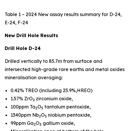
Table 1 – 2024 New assay results summary for D-24,
E-24, F-24
New Drill Hole Results
Drill Hole D-24
Drilled vertically to 85.7m from surface and
intersected high-grade rare earths and metal oxides
mineralisation averaging:
0.42% TREO (including 25.9%,HREO)
1.57% ZrO
zirconium oxide,
2
100ppm Ta
O
tantalum pentoxide,
2
5
1340ppm Nb
O
niobium pentoxide,
2
5
99ppm Ga
O
gallium oxide,
2
3