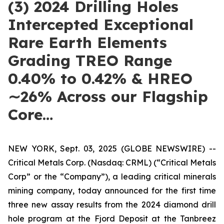
(3) 2024 Drilling Holes
Intercepted Exceptional
Rare Earth Elements
Grading TREO Range
0.40% to 0.42% & HREO
∼26% Across our Flagship
Core…
NEW YORK, Sept. 03, 2025 (GLOBE NEWSWIRE) --
Critical Metals Corp. (Nasdaq: CRML) (“Critical Metals
Corp” or the “Company”), a leading critical minerals
mining company, today announced for the first time
three new assay results from the 2024 diamond drill
hole program at the Fjord Deposit at the Tanbreez