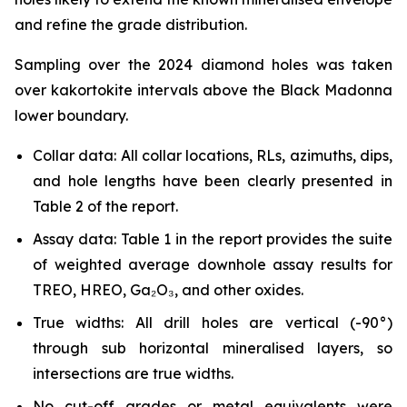
and refine the grade distribution.
Sampling over the 2024 diamond holes was taken
over kakortokite intervals above the Black Madonna
lower boundary.
Collar data: All collar locations, RLs, azimuths, dips,
and hole lengths have been clearly presented in
Table 2 of the report.
Assay data: Table 1 in the report provides the suite
of weighted average downhole assay results for
TREO, HREO, Ga₂O₃, and other oxides.
True widths: All drill holes are vertical (-90°)
through sub horizontal mineralised layers, so
intersections are true widths.
No cut-off grades or metal equivalents were