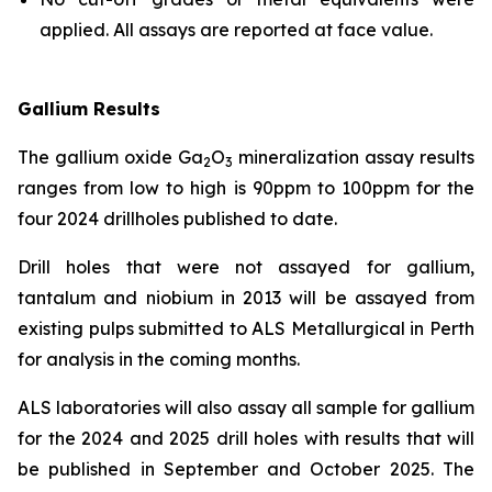
applied. All assays are reported at face value.
Gallium Results
The gallium oxide Ga
O
mineralization assay results
2
3
ranges from low to high is 90ppm to 100ppm for the
four 2024 drillholes published to date.
Drill holes that were not assayed for gallium,
tantalum and niobium in 2013 will be assayed from
existing pulps submitted to ALS Metallurgical in Perth
for analysis in the coming months.
ALS laboratories will also assay all sample for gallium
for the 2024 and 2025 drill holes with results that will
be published in September and October 2025. The