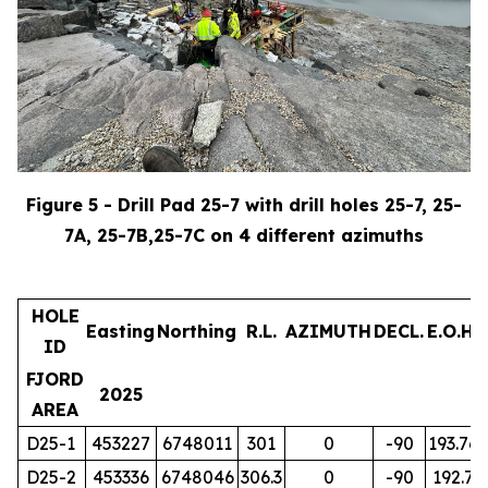
Figure 5 - Drill Pad 25-7 with drill holes 25-7, 25-
7A, 25-7B,25-7C on 4 different azimuths
HOLE
Easting
Northing
R.L.
AZIMUTH
DECL.
E.O.H.
ID
FJORD
2025
AREA
D25-1
453227
6748011
301
0
-90
193.76
D25-2
453336
6748046
306.3
0
-90
192.7