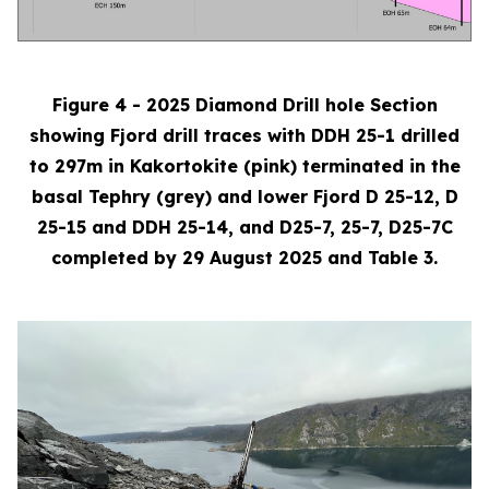
Figure 4 - 2025 Diamond Drill hole Section
showing Fjord drill traces with DDH 25-1 drilled
to 297m in Kakortokite (pink) terminated in the
basal Tephry (grey) and lower Fjord D 25-12, D
25-15 and DDH 25-14, and D25-7, 25-7, D25-7C
completed by 29 August 2025 and Table 3.