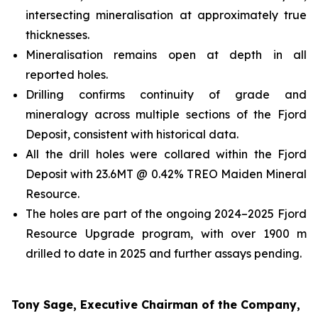
intersecting mineralisation at approximately true
thicknesses.
Mineralisation remains open at depth in all
reported holes.
Drilling confirms continuity of grade and
mineralogy across multiple sections of the Fjord
Deposit, consistent with historical data.
All the drill holes were collared within the Fjord
Deposit with 23.6MT @ 0.42% TREO Maiden Mineral
Resource.
The holes are part of the ongoing 2024–2025 Fjord
Resource Upgrade program, with over 1900 m
drilled to date in 2025 and further assays pending.
Tony Sage, Executive Chairman of the Company,