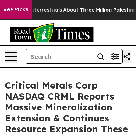
trials
About Three Million Palestinians in the West Ban
AGP PICKS
Critical Metals Corp
NASDAQ CRML Reports
Massive Mineralization
Extension & Continues
Resource Expansion These