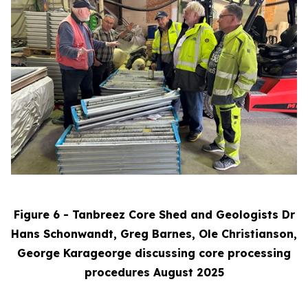
Figure 6 - Tanbreez Core Shed and Geologists Dr
Hans Schonwandt, Greg Barnes, Ole Christianson,
George Karageorge discussing core processing
procedures August 2025