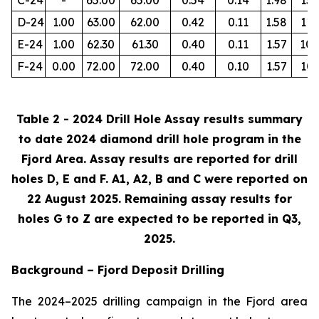
D-24
1.00
63.00
62.00
0.42
0.11
1.58
112
E-24
1.00
62.30
61.30
0.40
0.11
1.57
105
F-24
0.00
72.00
72.00
0.40
0.10
1.57
103
Table 2 - 2024 Drill Hole Assay results summary
to date 2024 diamond drill hole program in the
Fjord Area. Assay results are reported for drill
holes D, E and F. A1, A2, B and C were reported on
22 August 2025. Remaining assay results for
holes G to Z are expected to be reported in Q3,
2025.
Background – Fjord Deposit Drilling
The 2024–2025 drilling campaign in the Fjord area