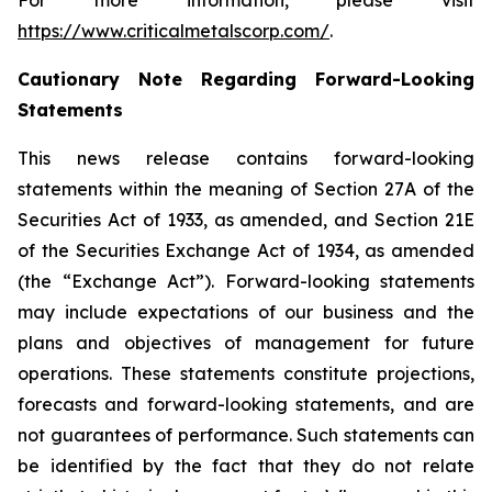
For more information, please visit
https://www.criticalmetalscorp.com/
.
Cautionary Note Regarding Forward-Looking
Statements
This news release contains forward-looking
statements within the meaning of Section 27A of the
Securities Act of 1933, as amended, and Section 21E
of the Securities Exchange Act of 1934, as amended
(the “Exchange Act”). Forward-looking statements
may include expectations of our business and the
plans and objectives of management for future
operations. These statements constitute projections,
forecasts and forward-looking statements, and are
not guarantees of performance. Such statements can
be identified by the fact that they do not relate