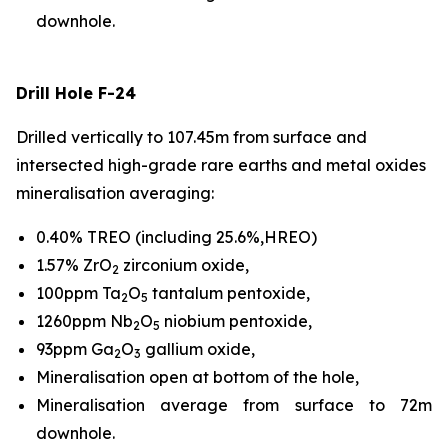
downhole.
Drill Hole F-24
Drilled vertically to 107.45m from surface and
intersected high-grade rare earths and metal oxides
mineralisation averaging:
0.40% TREO (including 25.6%,HREO)
1.57% ZrO
zirconium oxide,
2
100ppm Ta
O
tantalum pentoxide,
2
5
1260ppm Nb
O
niobium pentoxide,
2
5
93ppm Ga
O
gallium oxide,
2
3
Mineralisation open at bottom of the hole,
Mineralisation average from surface to 72m
downhole.