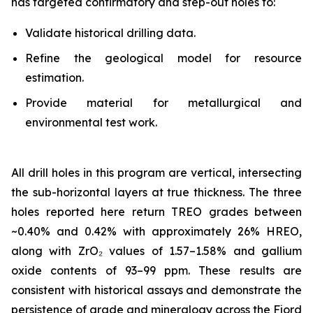
has targeted confirmatory and step-out holes to:
Validate historical drilling data.
Refine the geological model for resource
estimation.
Provide material for metallurgical and
environmental test work.
All drill holes in this program are vertical, intersecting
the sub-horizontal layers at true thickness. The three
holes reported here return TREO grades between
~0.40% and 0.42% with approximately 26% HREO,
along with ZrO₂ values of 1.57–1.58% and gallium
oxide contents of 93–99 ppm. These results are
consistent with historical assays and demonstrate the
persistence of grade and mineralogy across the Fjord