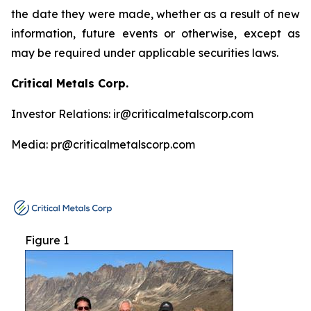
the date they were made, whether as a result of new
information, future events or otherwise, except as
may be required under applicable securities laws.
Critical Metals Corp.
Investor Relations: ir@criticalmetalscorp.com
Media: pr@criticalmetalscorp.com
Figure 1