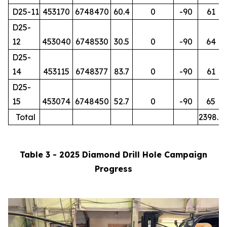
D25-11
453170
6748470
60.4
0
-90
61
D25-
12
453040
6748530
30.5
0
-90
64
D25-
14
453115
6748377
83.7
0
-90
61
D25-
15
453074
6748450
52.7
0
-90
65
Total
2398.7
Table 3 - 2025 Diamond Drill Hole Campaign
Progress