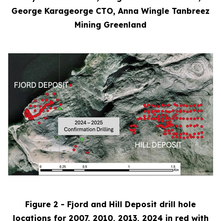
George Karageorge CTO, Anna Wingle Tanbreez
Mining Greenland
Figure 2 - Fjord and Hill Deposit drill hole
locations for 2007, 2010, 2013, 2024 in red with