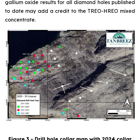
gallium oxide results for all diamond holes published
to date may add a credit to the TREO-HREO mixed
concentrate.
Figure 3 - Drill hole collar map with 2024 collar