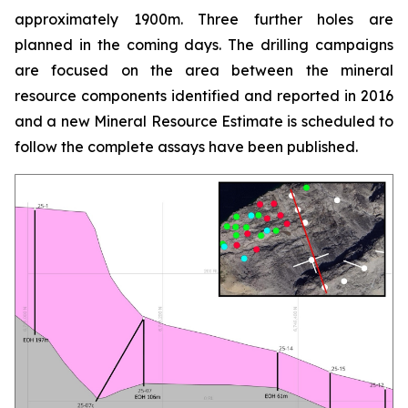
approximately 1900m. Three further holes are
planned in the coming days. The drilling campaigns
are focused on the area between the mineral
resource components identified and reported in 2016
and a new Mineral Resource Estimate is scheduled to
follow the complete assays have been published.