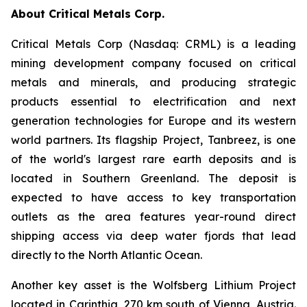
About Critical Metals Corp.
Critical Metals Corp (Nasdaq: CRML) is a leading
mining development company focused on critical
metals and minerals, and producing strategic
products essential to electrification and next
generation technologies for Europe and its western
world partners. Its flagship Project, Tanbreez, is one
of the world's largest rare earth deposits and is
located in Southern Greenland. The deposit is
expected to have access to key transportation
outlets as the area features year-round direct
shipping access via deep water fjords that lead
directly to the North Atlantic Ocean.
Another key asset is the Wolfsberg Lithium Project
located in Carinthia, 270 km south of Vienna, Austria.