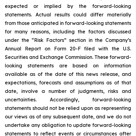
expected or implied by the forward-looking
statements. Actual results could differ materially
from those anticipated in forward-looking statements
for many reasons, including the factors discussed
under the “Risk Factors” section in the Company’s
Annual Report on Form 20-F filed with the U.S.
Securities and Exchange Commission. These forward-
looking statements are based on information
available as of the date of this news release, and
expectations, forecasts and assumptions as of that
date, involve a number of judgments, risks and
uncertainties. Accordingly, forward-looking
statements should not be relied upon as representing
our views as of any subsequent date, and we do not
undertake any obligation to update forward-looking
statements to reflect events or circumstances after