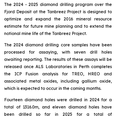
The 2024 - 2025 diamond drilling program over the
Fjord Deposit at the Tanbreez Project is designed to
optimize and expand the 2016 mineral resource
estimate for future mine planning and to extend the
notional mine life of the Tanbreez Project.
The 2024 diamond drilling core samples have been
processed for assaying, with seven drill holes
awaiting reporting. The results of these assays will be
released once ALS Laboratories in Perth completes
the ICP Fusion analysis for TREO, HREO and
associated metal oxides, including gallium oxide,
which is expected to occur in the coming months.
Fourteen diamond holes were drilled in 2024 for a
total of 1316.0m, and eleven diamond holes have
been drilled so far in 2025 for a total of