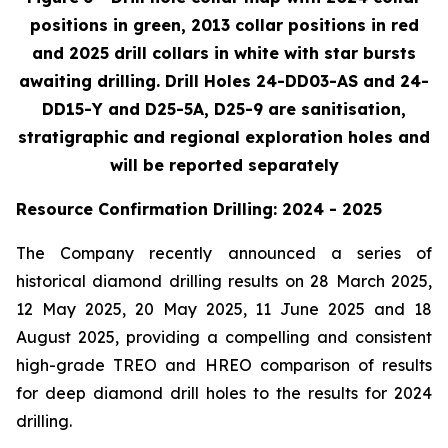
positions in green, 2013 collar positions in red
and 2025 drill collars in white with star bursts
awaiting drilling. Drill Holes 24-DD03-AS and 24-
DD15-Y and D25-5A, D25-9 are sanitisation,
stratigraphic and regional exploration holes and
will be reported separately
Resource Confirmation Drilling: 2024 - 2025
The Company recently announced a series of
historical diamond drilling results on 28 March 2025,
12 May 2025, 20 May 2025, 11 June 2025 and 18
August 2025, providing a compelling and consistent
high-grade TREO and HREO comparison of results
for deep diamond drill holes to the results for 2024
drilling.