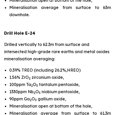
Mineralisation open at bottom of the hole,
Mineralisation average from surface to 63m
downhole.
Drill Hole E-24
Drilled vertically to 62.3m from surface and
intersected high-grade rare earths and metal oxides
mineralisation averaging:
0.39% TREO (including 26.2%,HREO)
1.56% ZrO
zirconium oxide,
2
100ppm Ta
O
tantalum pentoxide,
2
5
1330ppm Nb
O
niobium pentoxide,
2
5
90ppm Ga
O
gallium oxide,
2
3
Mineralisation open at bottom of the hole,
Mineralisation average from surface to 61.3m